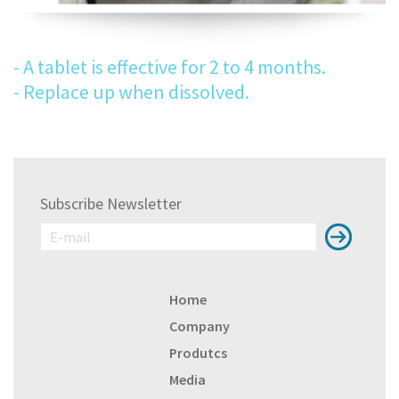
- A tablet is effective for 2 to 4 months.
- Replace up when dissolved.
Subscribe Newsletter
Home
Company
Produtcs
Media