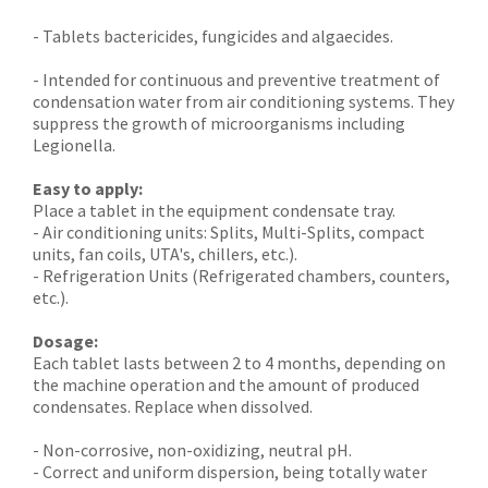
- Tablets bactericides, fungicides and algaecides.
- Intended for continuous and preventive treatment of
condensation water from air conditioning systems. They
suppress the growth of microorganisms including
Legionella.
Easy to apply:
Place a tablet in the equipment condensate tray.
- Air conditioning units: Splits, Multi-Splits, compact
units, fan coils, UTA's, chillers, etc.).
- Refrigeration Units (Refrigerated chambers, counters,
etc.).
Dosage:
Each tablet lasts between 2 to 4 months, depending on
the machine operation and the amount of produced
condensates. Replace when dissolved.
- Non-corrosive, non-oxidizing, neutral pH.
- Correct and uniform dispersion, being totally water