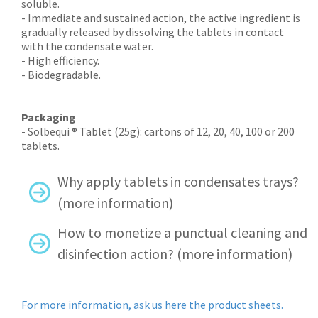
soluble.
- Immediate and sustained action, the active ingredient is
gradually released by dissolving the tablets in contact
with the condensate water.
- High efficiency.
- Biodegradable.
Packaging
- Solbequi ® Tablet (25g): cartons of 12, 20, 40, 100 or 200
tablets.
Why apply tablets in condensates trays?
(more information)
How to monetize a punctual cleaning and
disinfection action? (more information)
For more information, ask us here the product sheets.