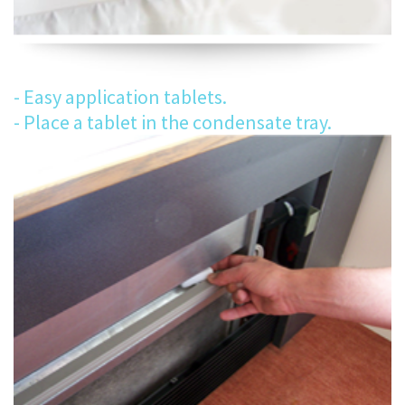
- Easy application tablets.
- Place a tablet in the condensate tray.