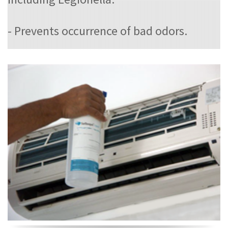
- Prevents occurrence of bad odors.