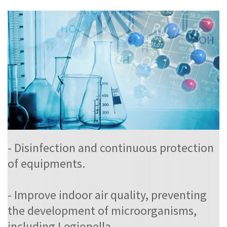
- Disinfection and continuous protection
of equipments.
- Improve indoor air quality, preventing
the development of microorganisms,
including Legionella.