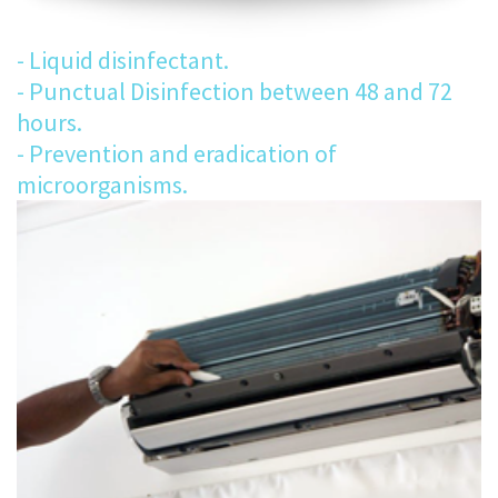
- Liquid disinfectant.
- Punctual Disinfection between 48 and 72
hours.
- Prevention and eradication of
microorganisms.