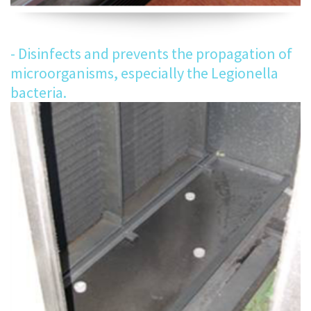
- Disinfects and prevents the propagation of
microorganisms, especially the Legionella
bacteria.