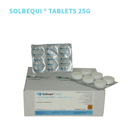
SOLBEQUI ® TABLETS 25G