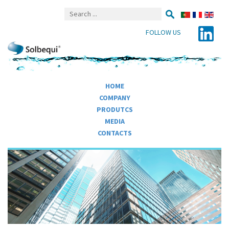
FOLLOW US
HOME
COMPANY
PRODUTCS
MEDIA
CONTACTS