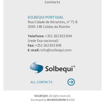
Contacts
SOLBEQUI PORTUGAL
Rua Cidade de Abrantes, nº 71 B
2500-146 Caldas da Rainha
Telefone:
+351 262 833 844
(rede fixa nacional)
Fax:
+351 262 833 845
E-mail:
info@solbequi.com
SOLBEQUI
, All rights reserved.
Developed by
MICROEUROPA
© 2016